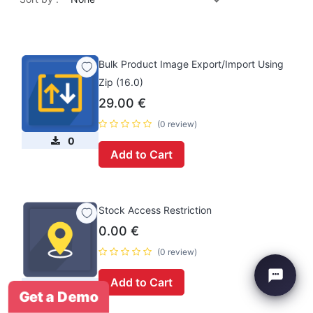
Bulk Product Image Export/Import Using
Zip (16.0)
29.00
€
(0 review)
0
Add to Cart
Stock Access Restriction
0.00
€
(0 review)
Add to Cart
0
Get a Demo