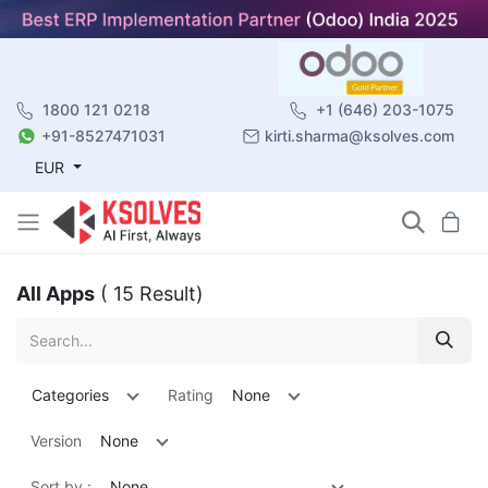
1800 121 0218
+1 (646) 203-1075
+91-8527471031
kirti.sharma@ksolves.com
EUR
All Apps
( 15 Result)
Categories
Rating
None
Version
None
Sort by :
None