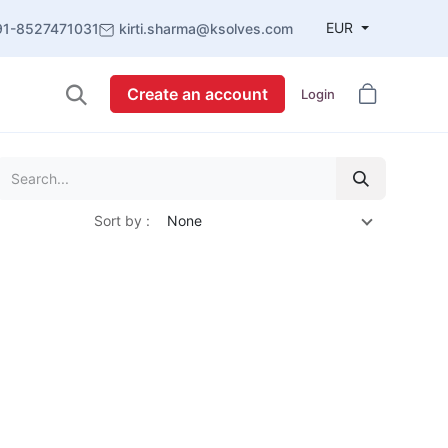
EUR
91-8527471031
kirti.sharma@ksolves.com
Create an account
Login
Sort by :
None