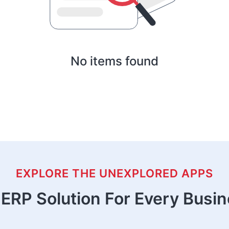
No items found
EXPLORE THE UNEXPLORED APPS
ERP Solution For Every Busi