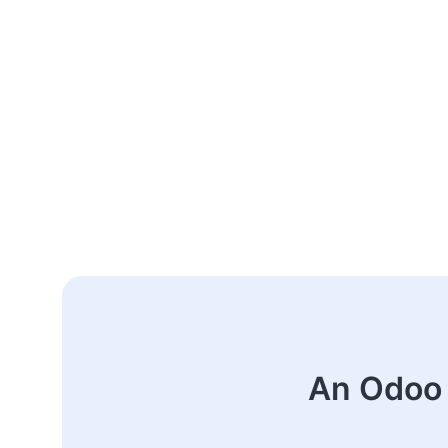
An Odoo 