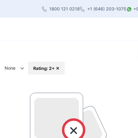
1800 121 0218
+1 (646) 203-1075
+
heme
About Us
Contact us
Blog
None
Rating: 2+ ✕