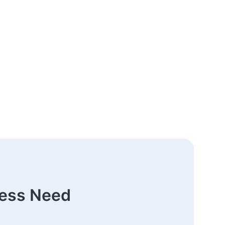
ness Need