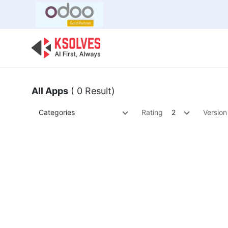
Bulk Offer
Odoo
Odoo T
All Apps
( 0 Result)
Categories
Rating
2
Version