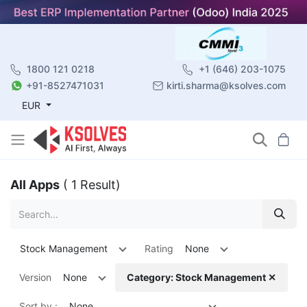
1800 121 0218
+1 (646) 203-1075
+91-8527471031
kirti.sharma@ksolves.com
EUR
All Apps
( 1 Result)
Stock Management
Rating
None
Version
None
Category: Stock Management ✕
Sort by :
None