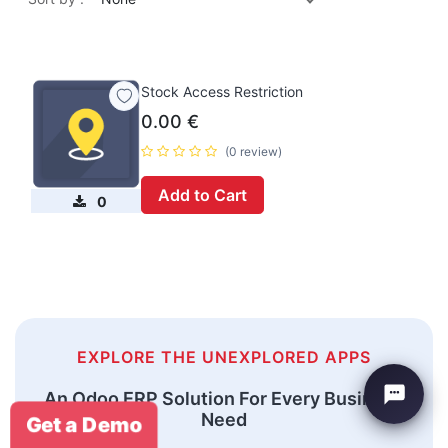
Stock Access Restriction
0.00
€
(0 review)
Add to Cart
0
EXPLORE THE UNEXPLORED APPS
An Odoo ERP Solution For Every Business
Need
Get a Demo