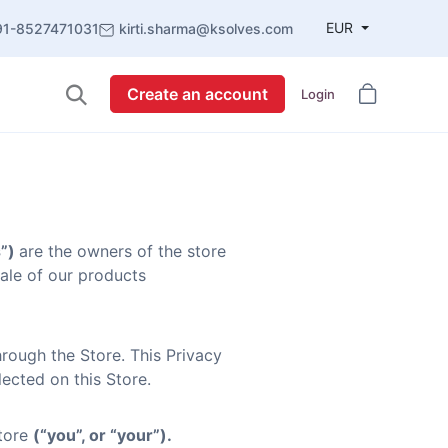
EUR
91-8527471031
kirti.sharma@ksolves.com
Create an account
Login
s”)
are the owners of the store
sale of our products
rough the Store. This Privacy
ected on this Store.
Store
(“you”, or “your”).