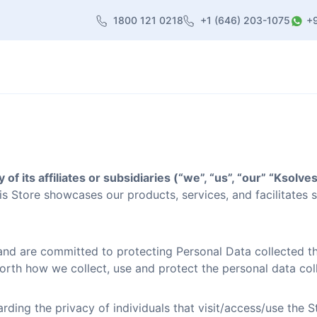
1800 121 0218
+1 (646) 203-1075
+
heme
About Us
Contact us
Blog
 of its affiliates or subsidiaries (“we”, “us”, “our” “Ksolve
s Store showcases our products, services, and facilitates 
and are committed to protecting Personal Data collected th
orth how we collect, use and protect the personal data coll
rding the privacy of individuals that visit/access/use the 