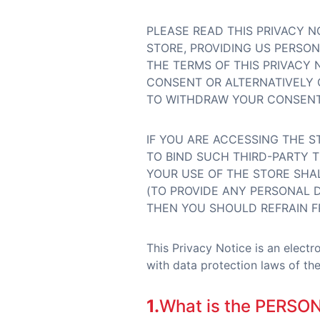
PLEASE READ THIS PRIVACY N
STORE, PROVIDING US PERSO
THE TERMS OF THIS PRIVACY 
CONSENT OR ALTERNATIVELY 
TO WITHDRAW YOUR CONSENT 
IF YOU ARE ACCESSING THE S
TO BIND SUCH THIRD-PARTY T
YOUR USE OF THE STORE SHAL
(TO PROVIDE ANY PERSONAL D
THEN YOU SHOULD REFRAIN F
This Privacy Notice is an elect
with data protection laws of the 
1.
What is the PERSO