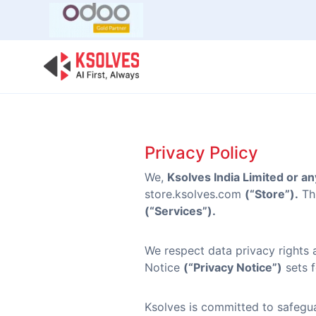
Bulk Offer
Odoo
Odoo T
Privacy Policy
We,
Ksolves India Limited or any
store.ksolves.com
(“Store”).
Thi
(“Services”).
We respect data privacy rights 
Notice
(“Privacy Notice”)
sets f
Ksolves is committed to safegua