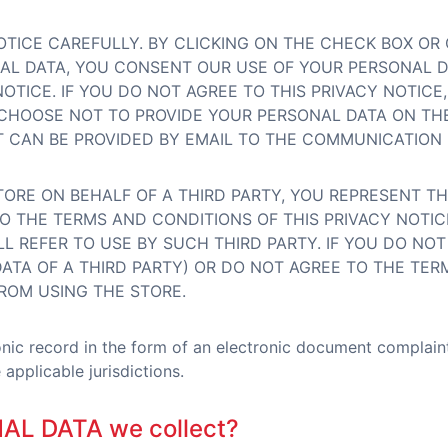
OTICE CAREFULLY. BY CLICKING ON THE CHECK BOX OR
NAL DATA, YOU CONSENT OUR USE OF YOUR PERSONAL 
NOTICE. IF YOU DO NOT AGREE TO THIS PRIVACY NOTIC
CHOOSE NOT TO PROVIDE YOUR PERSONAL DATA ON THE
CAN BE PROVIDED BY EMAIL TO THE COMMUNICATION 
TORE ON BEHALF OF A THIRD PARTY, YOU REPRESENT T
O THE TERMS AND CONDITIONS OF THIS PRIVACY NOTIC
L REFER TO USE BY SUCH THIRD PARTY. IF YOU DO NO
ATA OF A THIRD PARTY) OR DO NOT AGREE TO THE TERM
ROM USING THE STORE.
ronic record in the form of an electronic document complai
applicable jurisdictions.
NAL DATA we collect?