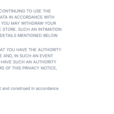
 CONTINUING TO USE THE
DATA IN ACCORDANCE WITH
E, YOU MAY WITHDRAW YOUR
 STORE. SUCH AN INTIMATION
DETAILS MENTIONED BELOW.
HAT YOU HAVE THE AUTHORITY
E AND, IN SUCH AN EVENT
T HAVE SUCH AN AUTHORITY
S OF THIS PRIVACY NOTICE,
nt and construed in accordance