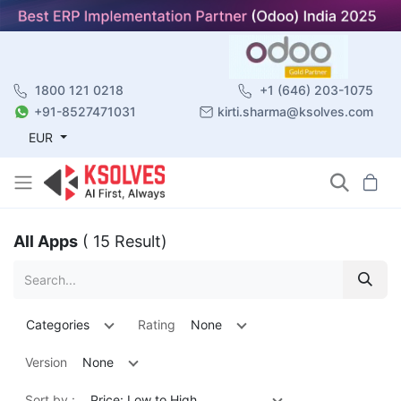
1800 121 0218
+1 (646) 203-1075
+91-8527471031
kirti.sharma@ksolves.com
EUR
All Apps
( 15 Result)
Categories
Rating
None
Version
None
Sort by :
Price: Low to High