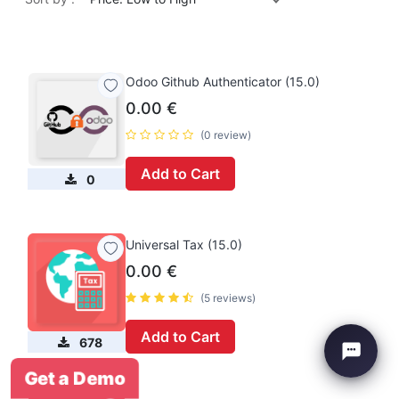
Odoo Github Authenticator (15.0)
0.00
€
(0 review)
Add to Cart
0
Universal Tax (15.0)
0.00
€
(5 reviews)
Add to Cart
678
Get a Demo