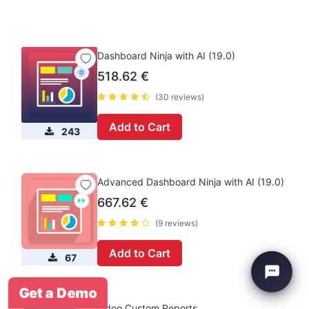
Dashboard Ninja with AI (19.0)
518.62
€
(30 reviews)
Add to Cart
243
Advanced Dashboard Ninja with AI (19.0)
667.62
€
(9 reviews)
Add to Cart
67
Get a Demo
Odoo Custom Reports