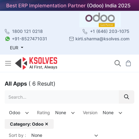
1800 121 0218
+1 (646) 203-1075
+91-8527471031
kirti.sharma@ksolves.com
EUR
All Apps
( 6 Result)
Odoo
Rating
None
Version
None
Category: Odoo ✕
Sort by :
None