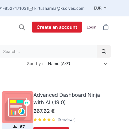
EUR
91-8527471031
kirti.sharma@ksolves.com
Create an account
Login
Sort by :
Name (A-Z)
Advanced Dashboard Ninja
with AI (19.0)
667.62
€
(9 reviews)
67