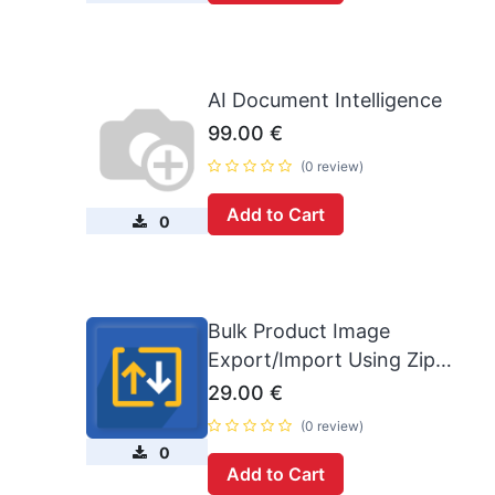
AI Document Intelligence
99.00
€
(0 review)
Add to Cart
0
Bulk Product Image
Export/Import Using Zip
(16.0)
29.00
€
(0 review)
0
Add to Cart