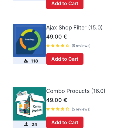
Add to Cart
Ajax Shop Filter (15.0)
49.00
€
(5 reviews)
Add to Cart
118
Combo Products (16.0)
49.00
€
(5 reviews)
Add to Cart
24