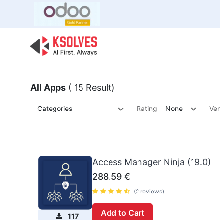
Bulk Offer
Odoo
Odoo T
All Apps
( 15 Result)
Categories
Rating
None
Ver
Access Manager Ninja (19.0)
288.59
€
(2 reviews)
Add to Cart
117