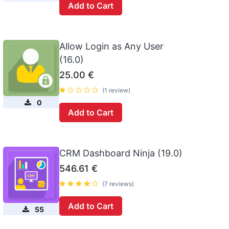
Add to Cart
Allow Login as Any User
(16.0)
25.00
€
(1 review)
0
Add to Cart
CRM Dashboard Ninja (19.0)
546.61
€
(7 reviews)
Add to Cart
55