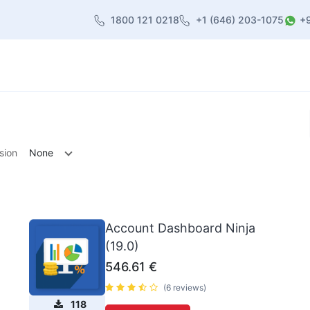
1800 121 0218
+1 (646) 203-1075
+
heme
About Us
Contact us
Blog
sion
None
Account Dashboard Ninja
(19.0)
546.61
€
(6 reviews)
118