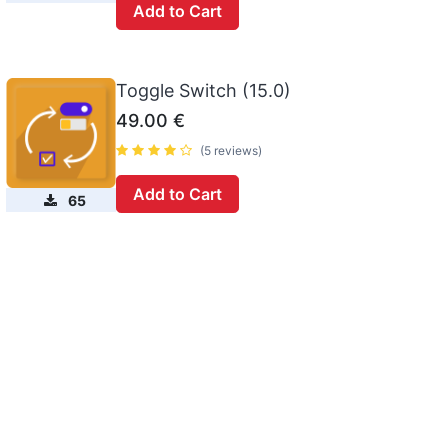
Add to Cart
Toggle Switch (15.0)
49.00
€
(5 reviews)
Add to Cart
65