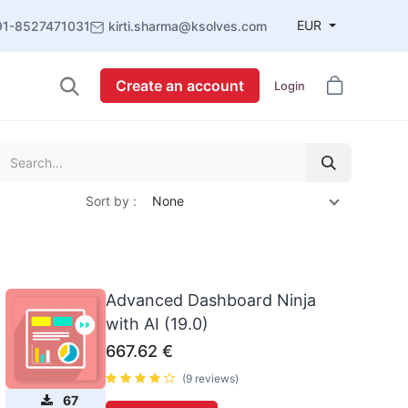
EUR
91-8527471031
kirti.sharma@ksolves.com
Create an account
Login
Sort by :
None
Advanced Dashboard Ninja
with AI (19.0)
667.62
€
(9 reviews)
67