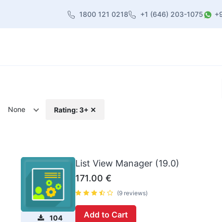
1800 121 0218
+1 (646) 203-1075
+
heme
About Us
Contact us
Blog
None
Rating: 3+ ✕
List View Manager (19.0)
171.00
€
(9 reviews)
Add to Cart
104