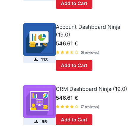
Add to Cart
Account Dashboard Ninja
(19.0)
546.61
€
(6 reviews)
118
Add to Cart
CRM Dashboard Ninja (19.0)
546.61
€
(7 reviews)
Add to Cart
55