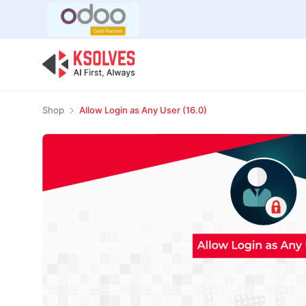
Bulk Offer
Odoo
Odoo T
Shop
Allow Login as Any User (16.0)