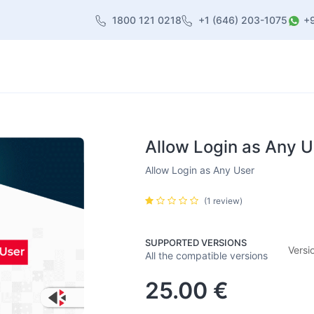
1800 121 0218
+1 (646) 203-1075
+
heme
About Us
Contact us
Blog
Allow Login as Any U
Allow Login as Any User
(1 review)
SUPPORTED VERSIONS
Versi
All the compatible versions
25.00
€