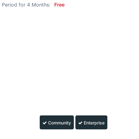
 Period for 4 Months:
Free
Community
Enterprise