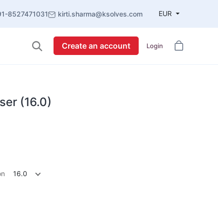
EUR
91-8527471031
kirti.sharma@ksolves.com
Create an account
Login
ser (16.0)
on
16.0