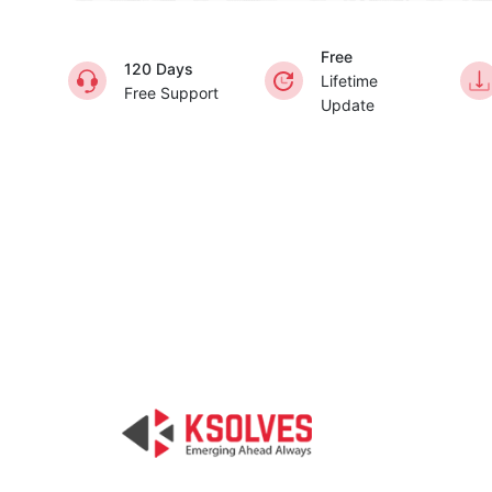
Free
120 Days
Lifetime
Free Support
Update