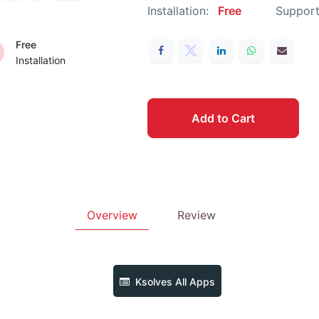
Installation:
Free
Support
Free
Installation
Add to Cart
Overview
Review
Ksolves
All Apps