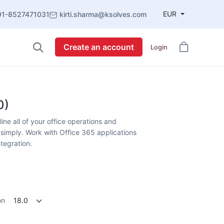
EUR
91-8527471031
kirti.sharma@ksolves.com
Create an account
Login
0)
ne all of your office operations and
simply. Work with Office 365 applications
ntegration.
on
18.0