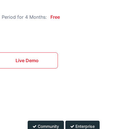
 Period for 4 Months:
Free
Live Demo
Community
Enterprise