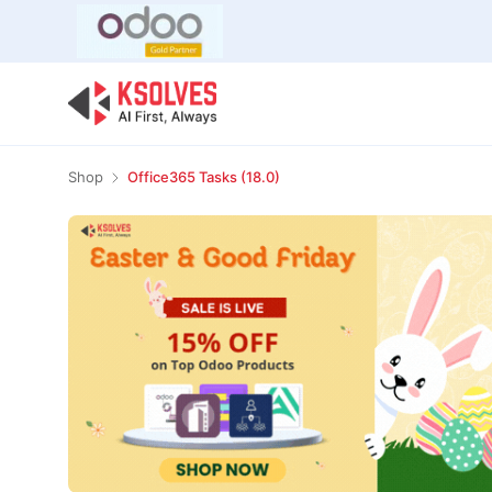
Bulk Offer
Odoo
Odoo T
Shop
Office365 Tasks (18.0)