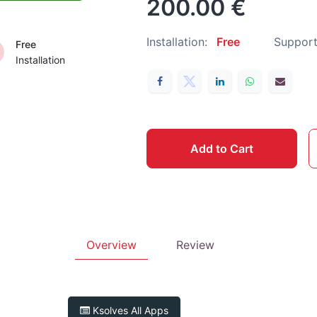
200.00
€
Installation:
Free
Support
Free
Installation
Add to Cart
Overview
Review
Ksolves
All Apps