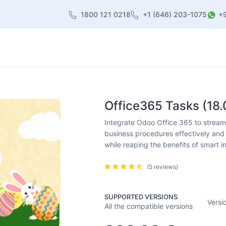
1800 121 0218
+1 (646) 203-1075
+
heme
About Us
Contact us
Blog
Office365 Tasks (18.
Integrate Odoo Office 365 to streamli
business procedures effectively and 
while reaping the benefits of smart i
(5 reviews)
SUPPORTED VERSIONS
Versi
All the compatible versions