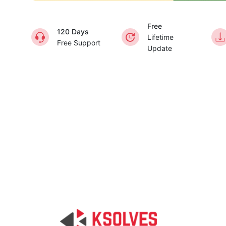
Free
120 Days
Lifetime
Free Support
Update