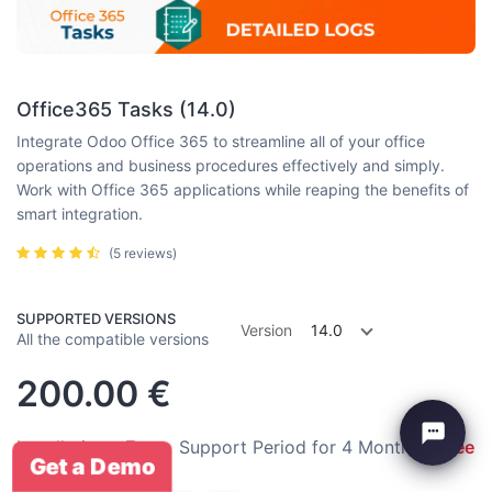
Office365 Tasks (14.0)
Integrate Odoo Office 365 to streamline all of your office
operations and business procedures effectively and simply.
Work with Office 365 applications while reaping the benefits of
smart integration.
(5 reviews)
SUPPORTED VERSIONS
Version
14.0
All the compatible versions
200.00
€
Installation:
Free
Support Period for 4 Months:
Free
Get a Demo