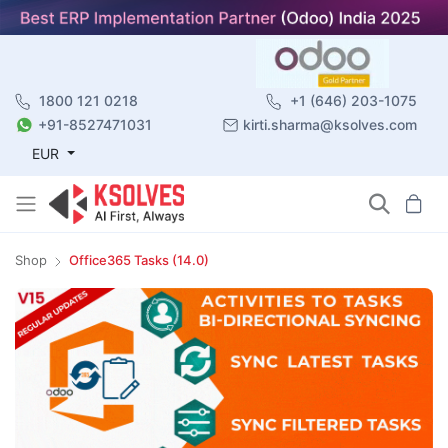
1800 121 0218
+1 (646) 203-1075
+91-8527471031
kirti.sharma@ksolves.com
EUR
Shop
Office365 Tasks (14.0)