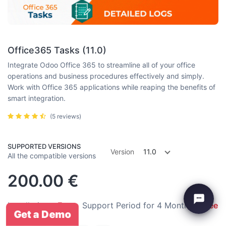
Office365 Tasks (11.0)
Integrate Odoo Office 365 to streamline all of your office
operations and business procedures effectively and simply.
Work with Office 365 applications while reaping the benefits of
smart integration.
(5 reviews)
SUPPORTED VERSIONS
Version
11.0
All the compatible versions
200.00
€
Installation:
Free
Support Period for 4 Months:
Free
Get a Demo