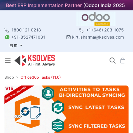
1800 121 0218
+1 (646) 203-1075
+91-8527471031
kirti.sharma@ksolves.com
EUR
Shop
Office365 Tasks (11.0)