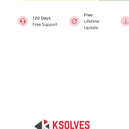
Free
120 Days
Lifetime
Free Support
Update