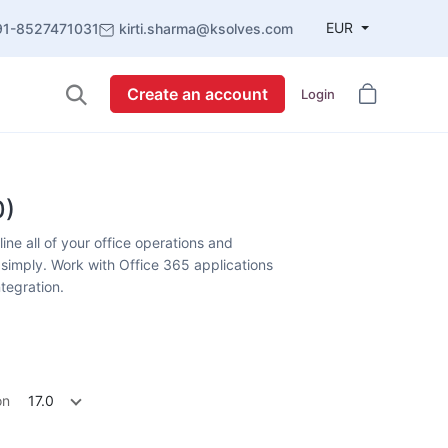
EUR
91-8527471031
kirti.sharma@ksolves.com
Create an account
Login
0)
ne all of your office operations and
simply. Work with Office 365 applications
ntegration.
on
17.0