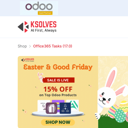
Bulk Offer
Odoo
Odoo T
Shop
Office365 Tasks (17.0)