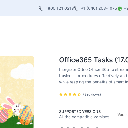
1800 121 0218
+1 (646) 203-1075
+
heme
About Us
Contact us
Blog
Office365 Tasks (17.
Integrate Odoo Office 365 to streamli
business procedures effectively and 
while reaping the benefits of smart i
(5 reviews)
SUPPORTED VERSIONS
Versi
All the compatible versions