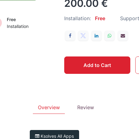
200.00
€
Installation:
Free
Support
Free
Installation
Add to Cart
Overview
Review
Ksolves
All Apps