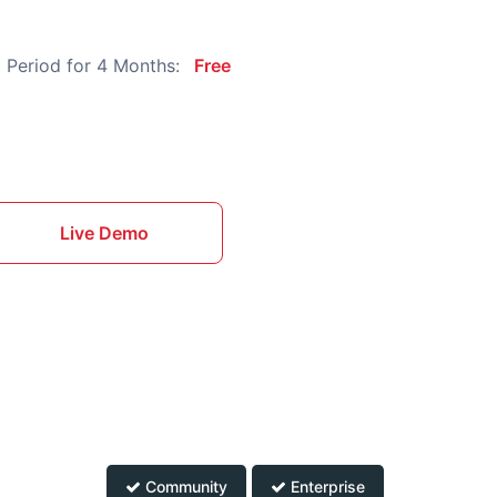
 Period for 4 Months:
Free
Live Demo
Community
Enterprise