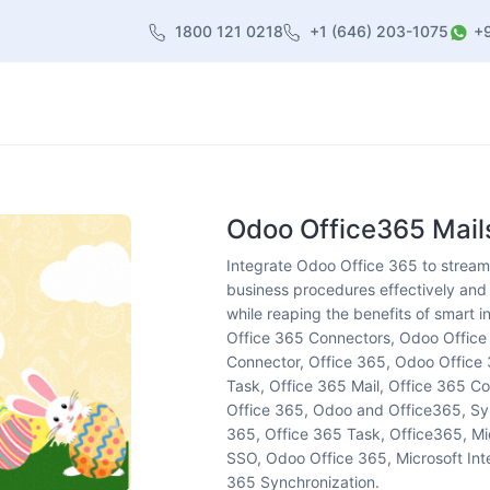
1800 121 0218
+1 (646) 203-1075
+
heme
About Us
Contact us
Blog
Odoo Office365 Mails
Integrate Odoo Office 365 to streamli
business procedures effectively and 
while reaping the benefits of smart 
Office 365 Connectors, Odoo Offic
Connector, Office 365, Odoo Office 
Task, Office 365 Mail, Office 365 Co
Office 365, Odoo and Office365, Syn
365, Office 365 Task, Office365, Mi
SSO, Odoo Office 365, Microsoft Inte
365 Synchronization.