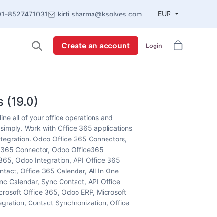
EUR
91-8527471031
kirti.sharma@ksolves.com
Create an account
Login
 (19.0)
ne all of your office operations and
simply. Work with Office 365 applications
integration. Odoo Office 365 Connectors,
e 365 Connector, Odoo Office365
365, Odoo Integration, API Office 365
ntact, Office 365 Calendar, All In One
c Calendar, Sync Contact, API Office
crosoft Office 365, Odoo ERP, Microsoft
gration, Contact Synchronization, Office