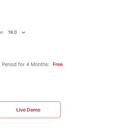
on
19.0
 Period for 4 Months:
Free
Live Demo