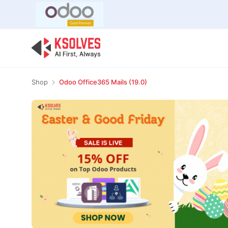
Bulk Offer
Odoo
Odoo T
Shop
Odoo Office365 Mails (19.0)