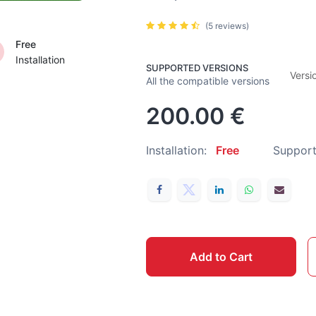
(5 reviews)
Free
Installation
SUPPORTED VERSIONS
Versi
All the compatible versions
200.00
€
Installation:
Free
Support
Add to Cart