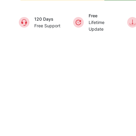
Free
120 Days
Lifetime
Free Support
Update