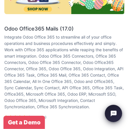
Odoo Office365 Mails (17.0)
Integrate Odoo Office 365 to streamline all of your office
operations and business procedures effectively and simply.
Work with Office 365 applications while reaping the benefits of
smart integration. Odoo Office 365 Connectors, Office 365
Connectors, Odoo Office 365 Connector, Odoo Office365
Connector, Office 365, Odoo Office 365, Odoo Integration, API
Office 365 Task, Office 365 Mail, Office 365 Contact, Office
365 Calendar, All In One Office 365, Odoo and Office365,
Sync Calendar, Sync Contact, API Office 365, Office 365 Task,
Office365, Microsoft Office 365, Odoo ERP, Microsoft SSO,
Odoo Office 365, Microsoft Integration, Contact
Synchronization, Office 365 Synchronization.
(5 reviews)
Get a Demo