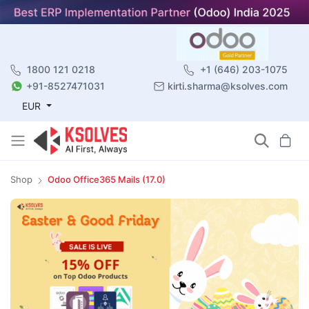
1800 121 0218
+1 (646) 203-1075
+91-8527471031
kirti.sharma@ksolves.com
EUR
Shop
Odoo Office365 Mails (17.0)