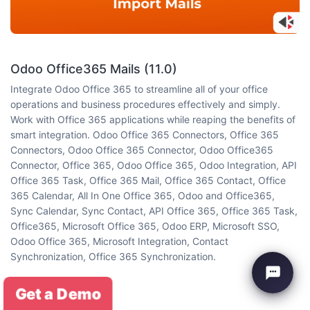
Odoo Office365 Mails (11.0)
Integrate Odoo Office 365 to streamline all of your office
operations and business procedures effectively and simply.
Work with Office 365 applications while reaping the benefits of
smart integration. Odoo Office 365 Connectors, Office 365
Connectors, Odoo Office 365 Connector, Odoo Office365
Connector, Office 365, Odoo Office 365, Odoo Integration, API
Office 365 Task, Office 365 Mail, Office 365 Contact, Office
365 Calendar, All In One Office 365, Odoo and Office365,
Sync Calendar, Sync Contact, API Office 365, Office 365 Task,
Office365, Microsoft Office 365, Odoo ERP, Microsoft SSO,
Odoo Office 365, Microsoft Integration, Contact
Synchronization, Office 365 Synchronization.
(5 reviews)
Get a Demo