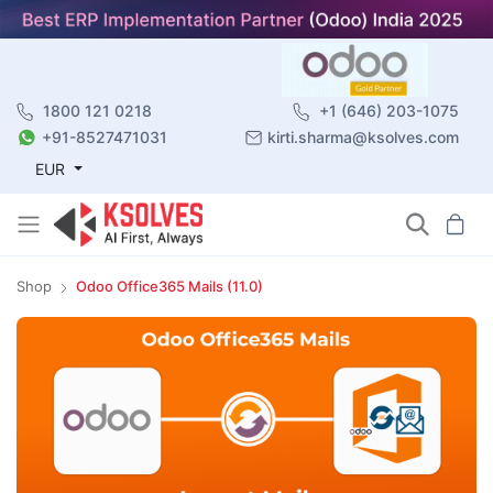
1800 121 0218
+1 (646) 203-1075
+91-8527471031
kirti.sharma@ksolves.com
EUR
Shop
Odoo Office365 Mails (11.0)