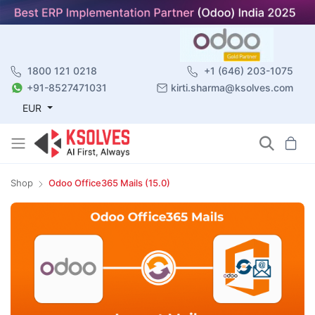
1800 121 0218
+1 (646) 203-1075
+91-8527471031
kirti.sharma@ksolves.com
EUR
Shop
Odoo Office365 Mails (15.0)