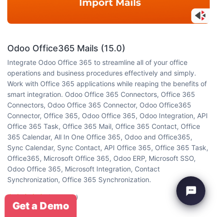
Odoo Office365 Mails (15.0)
Integrate Odoo Office 365 to streamline all of your office
operations and business procedures effectively and simply.
Work with Office 365 applications while reaping the benefits of
smart integration. Odoo Office 365 Connectors, Office 365
Connectors, Odoo Office 365 Connector, Odoo Office365
Connector, Office 365, Odoo Office 365, Odoo Integration, API
Office 365 Task, Office 365 Mail, Office 365 Contact, Office
365 Calendar, All In One Office 365, Odoo and Office365,
Sync Calendar, Sync Contact, API Office 365, Office 365 Task,
Office365, Microsoft Office 365, Odoo ERP, Microsoft SSO,
Odoo Office 365, Microsoft Integration, Contact
Synchronization, Office 365 Synchronization.
(5 reviews)
Get a Demo