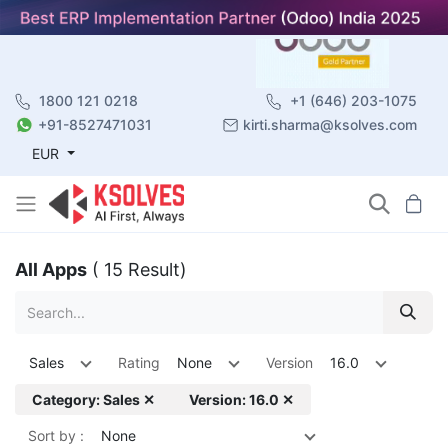
1800 121 0218
+1 (646) 203-1075
+91-8527471031
kirti.sharma@ksolves.com
EUR
All Apps
( 15 Result)
Sales
Rating
None
Version
16.0
Category: Sales ✕
Version: 16.0 ✕
Sort by :
None