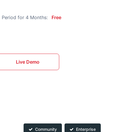
 Period for 4 Months:
Free
Live Demo
Community
Enterprise