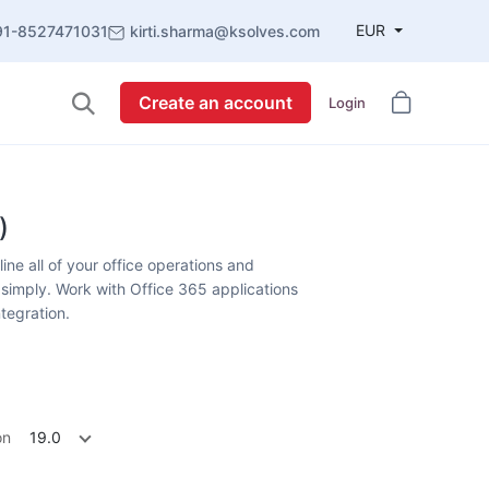
EUR
91-8527471031
kirti.sharma@ksolves.com
Create an account
Login
)
ne all of your office operations and
simply. Work with Office 365 applications
ntegration.
on
19.0