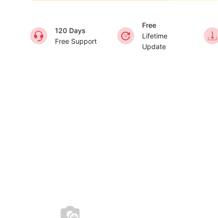
Free
120 Days
Lifetime
Free Support
Update