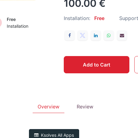
100.00
€
Installation:
Free
Support
Free
Installation
Add to Cart
Overview
Review
Ksolves
All Apps