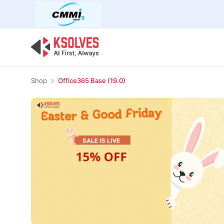
Bulk Offer
Odoo
Odoo T
Shop
Office365 Base (19.0)