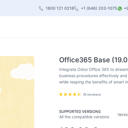
1800 121 0218
+1 (646) 203-1075
+
heme
About Us
Contact us
Blog
Office365 Base (19.0
Integrate Odoo Office 365 to streamli
business procedures effectively and 
while reaping the benefits of smart i
(6 reviews)
SUPPORTED VERSIONS
Versi
All the compatible versions