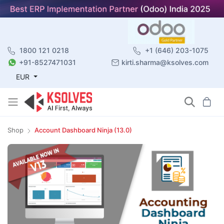
1800 121 0218
+1 (646) 203-1075
+91-8527471031
kirti.sharma@ksolves.com
EUR
Shop
Account Dashboard Ninja (13.0)