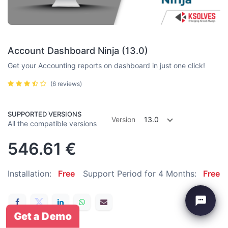
Account Dashboard Ninja (13.0)
Get your Accounting reports on dashboard in just one click!
(6 reviews)
SUPPORTED VERSIONS
Version
13.0
All the compatible versions
546.61
€
Installation:
Free
Support Period for 4 Months:
Free
Get a Demo