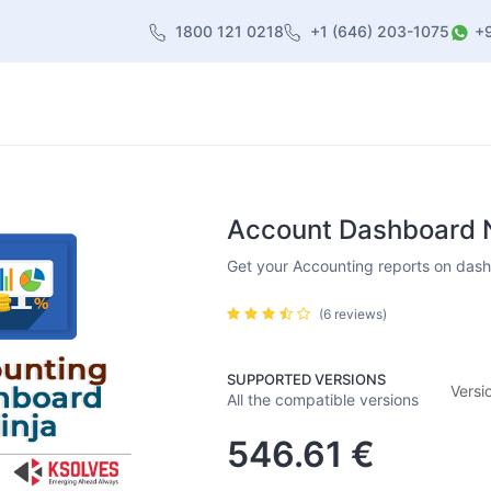
1800 121 0218
+1 (646) 203-1075
+
heme
About Us
Contact us
Blog
Account Dashboard Ni
Get your Accounting reports on dashb
(6 reviews)
SUPPORTED VERSIONS
Versi
All the compatible versions
546.61
€