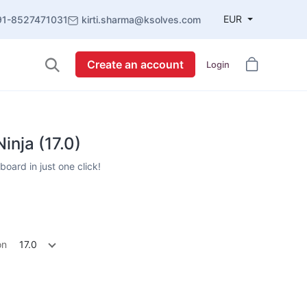
EUR
91-8527471031
kirti.sharma@ksolves.com
Create an account
Login
nja (17.0)
oard in just one click!
on
17.0