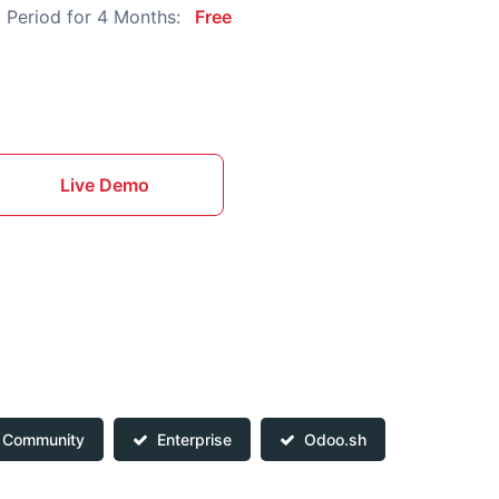
 Period for 4 Months:
Free
Live Demo
Community
Enterprise
Odoo.sh