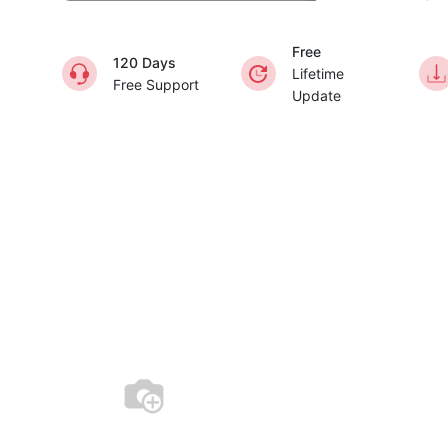
Free
120 Days
Lifetime
Free Support
Update