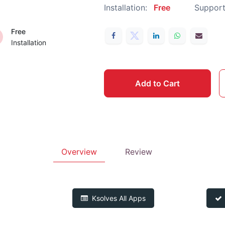
Installation:
Free
Support
Free
Installation
Add to Cart
Overview
Review
Ksolves
All Apps