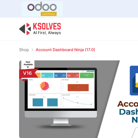
Bulk Offer
Odoo
Odoo T
Shop
Account Dashboard Ninja (17.0)