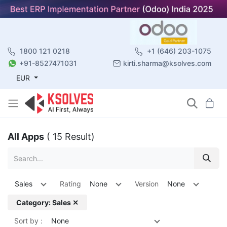
1800 121 0218
+1 (646) 203-1075
+91-8527471031
kirti.sharma@ksolves.com
EUR
All Apps
( 15 Result)
Sales
Rating
None
Version
None
Category: Sales ✕
Sort by :
None