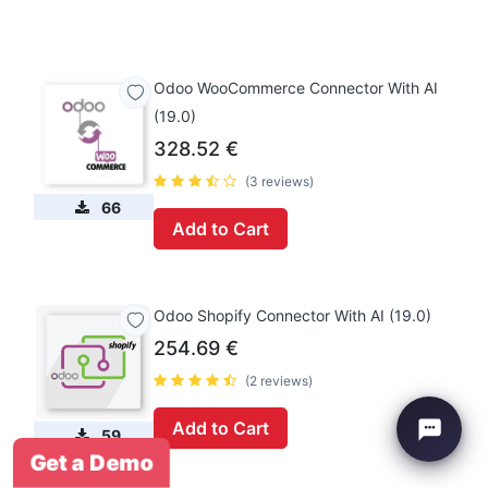
Odoo WooCommerce Connector With AI
(19.0)
328.52
€
(3 reviews)
66
Add to Cart
Odoo Shopify Connector With AI (19.0)
254.69
€
(2 reviews)
Add to Cart
59
Get a Demo