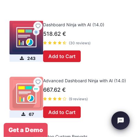
Dashboard Ninja with AI (14.0)
518.62
€
(30 reviews)
Add to Cart
243
Advanced Dashboard Ninja with AI (14.0)
667.62
€
(9 reviews)
Add to Cart
67
Get a Demo
Odoo Custom Reports