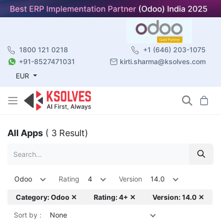
1800 121 0218
+1 (646) 203-1075
+91-8527471031
kirti.sharma@ksolves.com
EUR
All Apps
( 3 Result)
Odoo
Rating
4
Version
14.0
Category: Odoo ✕
Rating: 4+ ✕
Version: 14.0 ✕
Sort by :
None