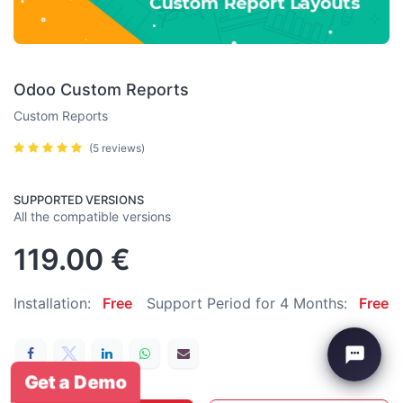
Odoo Custom Reports
Custom Reports
(5 reviews)
SUPPORTED VERSIONS
All the compatible versions
119.00
€
Installation:
Free
Support Period for 4 Months:
Free
Get a Demo