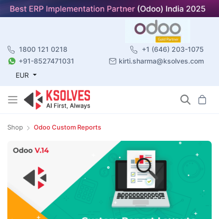
1800 121 0218
+1 (646) 203-1075
+91-8527471031
kirti.sharma@ksolves.com
EUR
Shop
Odoo Custom Reports