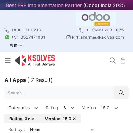
1800 121 0218
+1 (646) 203-1075
+91-8527471031
kirti.sharma@ksolves.com
EUR
All Apps
( 7 Result)
Categories
Rating
3
Version
15.0
Rating: 3+ ✕
Version: 15.0 ✕
Sort by :
None