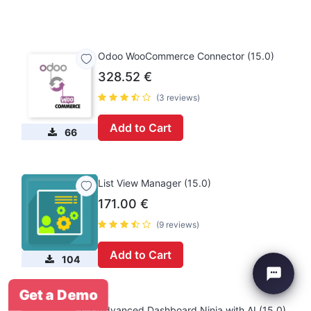
Odoo WooCommerce Connector (15.0)
328.52
€
(3 reviews)
Add to Cart
66
List View Manager (15.0)
171.00
€
(9 reviews)
Add to Cart
104
Get a Demo
Advanced Dashboard Ninja with AI (15.0)