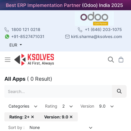
1800 121 0218
+1 (646) 203-1075
+91-8527471031
kirti.sharma@ksolves.com
EUR
All Apps
( 0 Result)
Categories
Rating
2
Version
9.0
Rating: 2+ ✕
Version: 9.0 ✕
Sort by :
None