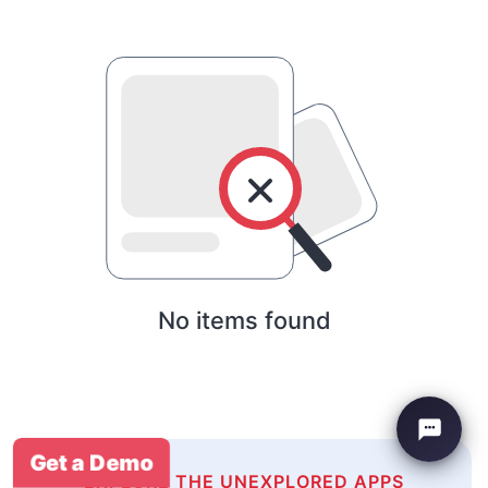
No items found
Get a Demo
EXPLORE THE UNEXPLORED APPS