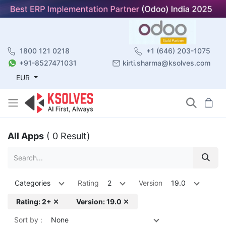
1800 121 0218
+1 (646) 203-1075
+91-8527471031
kirti.sharma@ksolves.com
EUR
All Apps
( 0 Result)
Categories
Rating
2
Version
19.0
Rating: 2+ ✕
Version: 19.0 ✕
Sort by :
None