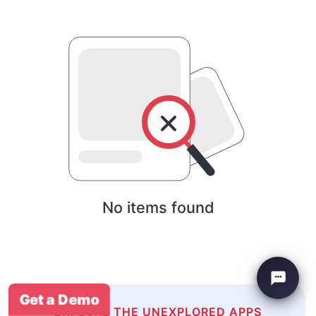
No items found
Get a Demo
EXPLORE THE UNEXPLORED APPS