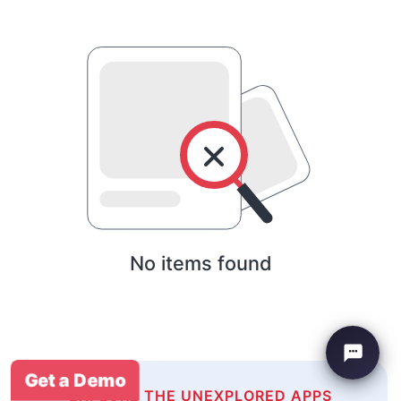
No items found
Get a Demo
EXPLORE THE UNEXPLORED APPS