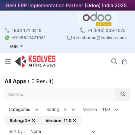
1800 121 0218
+1 (646) 203-1075
+91-8527471031
kirti.sharma@ksolves.com
EUR
All Apps
( 0 Result)
Categories
Rating
2
Version
11.0
Rating: 2+ ✕
Version: 11.0 ✕
Sort by :
None