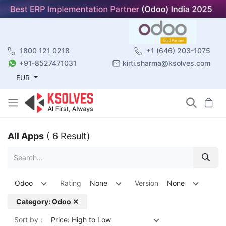
1800 121 0218
+1 (646) 203-1075
+91-8527471031
kirti.sharma@ksolves.com
EUR
All Apps
( 6 Result)
Odoo
Rating
None
Version
None
Category: Odoo ✕
Sort by :
Price: High to Low