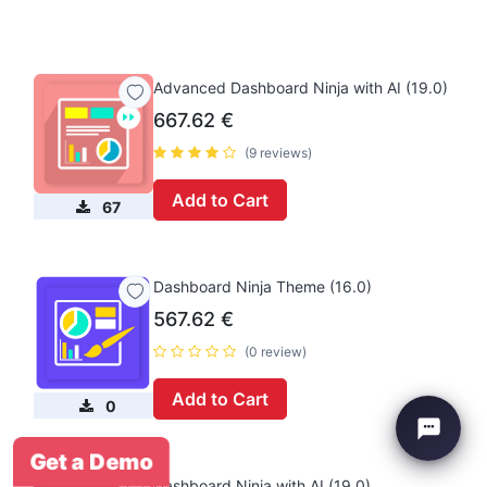
Advanced Dashboard Ninja with AI (19.0)
667.62
€
(9 reviews)
Add to Cart
67
Dashboard Ninja Theme (16.0)
567.62
€
(0 review)
Add to Cart
0
Get a Demo
Dashboard Ninja with AI (19.0)