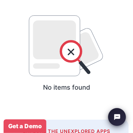
No items found
Get a Demo
EXPLORE THE UNEXPLORED APPS