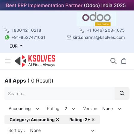
1800 121 0218
+1 (646) 203-1075
+91-8527471031
kirti.sharma@ksolves.com
EUR
All Apps
( 0 Result)
Accounting
Rating
2
Version
None
Category: Accounting ✕
Rating: 2+ ✕
Sort by :
None