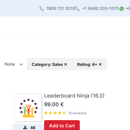
1800 121 0218
+1 (646) 203-1075
+
heme
About Us
Contact us
Blog
None
Category: Sales ✕
Rating: 4+ ✕
Leaderboard Ninja (16.0)
99.00
€
(5 reviews)
Add to Cart
46