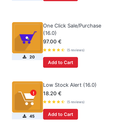
One Click Sale/Purchase
(16.0)
97.00
€
(5 reviews)
20
Add to Cart
Low Stock Alert (16.0)
18.20
€
(5 reviews)
Add to Cart
45