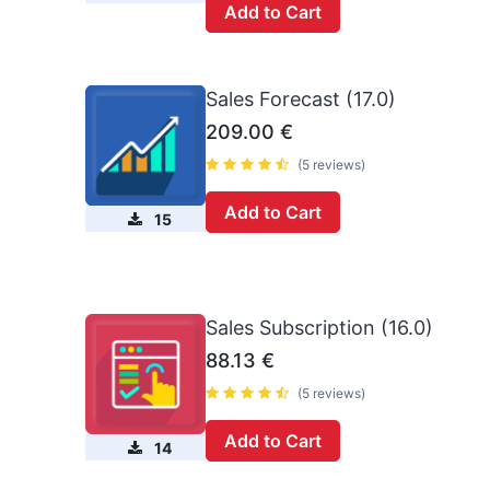
Add to Cart
Sales Forecast (17.0)
209.00
€
(5 reviews)
Add to Cart
15
Sales Subscription (16.0)
88.13
€
(5 reviews)
Add to Cart
14