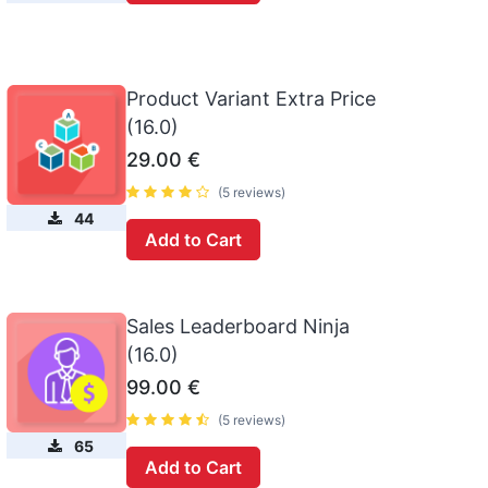
Product Variant Extra Price
(16.0)
29.00
€
(5 reviews)
44
Add to Cart
Sales Leaderboard Ninja
(16.0)
99.00
€
(5 reviews)
65
Add to Cart