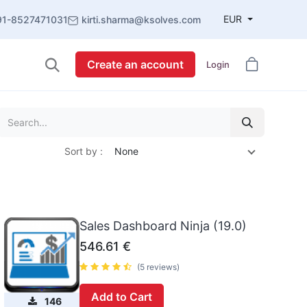
EUR
91-8527471031
kirti.sharma@ksolves.com
Create an account
Login
Sort by :
None
Sales Dashboard Ninja (19.0)
546.61
€
(5 reviews)
Add to Cart
146