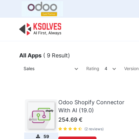
Bulk Offer
Odoo
Odoo T
All Apps
( 9 Result)
Sales
Rating
4
Version
Odoo Shopify Connector
With AI (19.0)
254.69
€
(2 reviews)
59