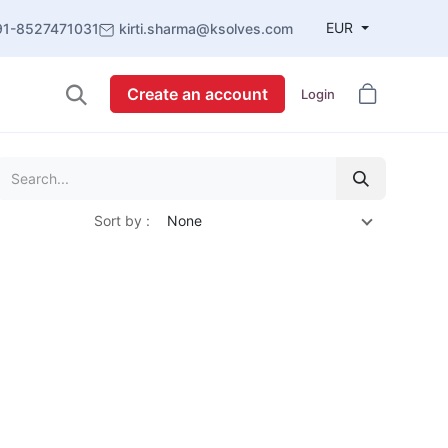
EUR
91-8527471031
kirti.sharma@ksolves.com
Create an account
Login
Sort by :
None