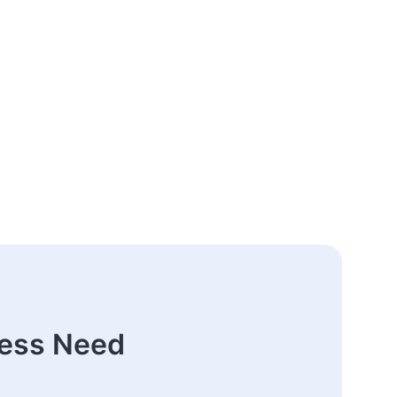
ness Need