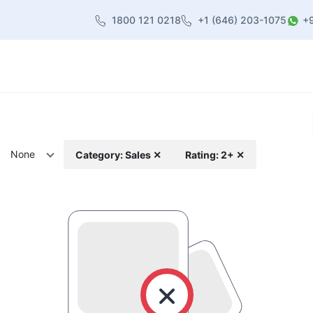
1800 121 0218
+1 (646) 203-1075
+
heme
About Us
Contact us
Blog
None
Category: Sales ✕
Rating: 2+ ✕