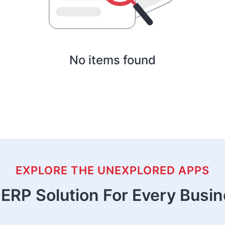
No items found
EXPLORE THE UNEXPLORED APPS
ERP Solution For Every Busi