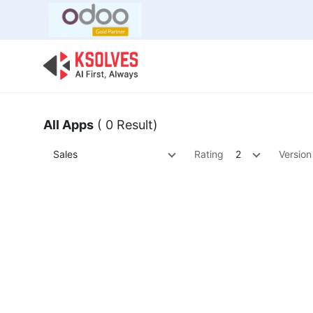
Bulk Offer
Odoo
Odoo T
All Apps
( 0 Result)
Sales
Rating
2
Version