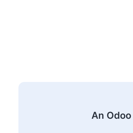
An Odoo 