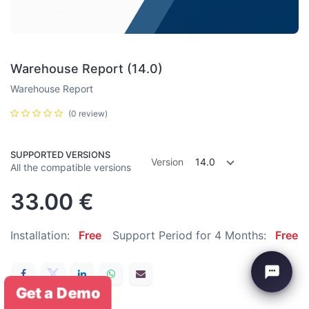
Warehouse Report (14.0)
Warehouse Report
(0 review)
SUPPORTED VERSIONS
Version
14.0
All the compatible versions
33.00
€
Installation:
Free
Support Period for 4 Months:
Free
Get a Demo