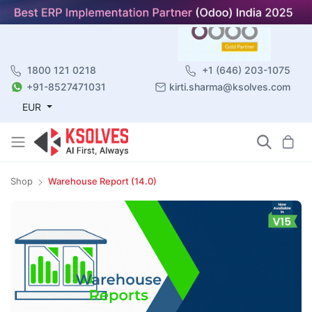
1800 121 0218
+1 (646) 203-1075
+91-8527471031
kirti.sharma@ksolves.com
EUR
Shop
Warehouse Report (14.0)