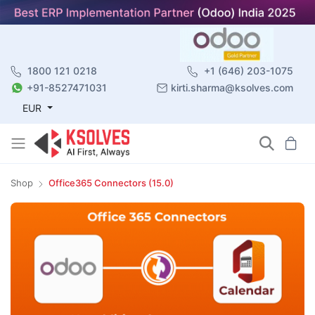
1800 121 0218
+1 (646) 203-1075
+91-8527471031
kirti.sharma@ksolves.com
EUR
Shop
Office365 Connectors (15.0)