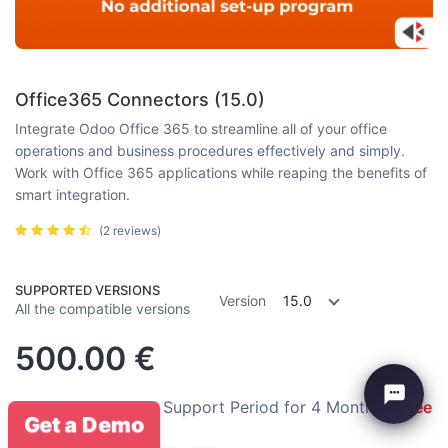
Office365 Connectors (15.0)
Integrate Odoo Office 365 to streamline all of your office
operations and business procedures effectively and simply.
Work with Office 365 applications while reaping the benefits of
smart integration.
(2 reviews)
SUPPORTED VERSIONS
Version
15.0
All the compatible versions
500.00
€
Installation:
Free
Support Period for 4 Months:
Free
Get a Demo