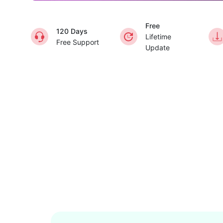
Free
120 Days
Lifetime
Free Support
Update