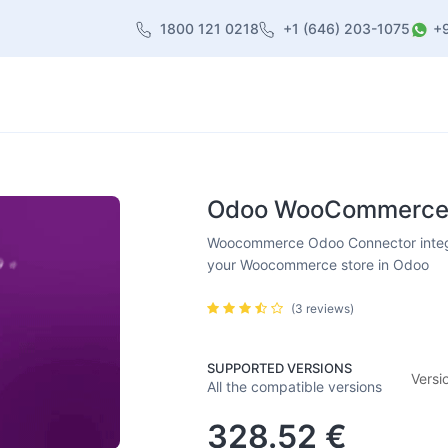
1800 121 0218
+1 (646) 203-1075
+
heme
About Us
Contact us
Blog
Odoo WooCommerce C
Woocommerce Odoo Connector inte
your Woocommerce store in Odoo
(3 reviews)
SUPPORTED VERSIONS
Versi
All the compatible versions
328.52
€