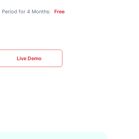
 Period for 4 Months:
Free
Live Demo