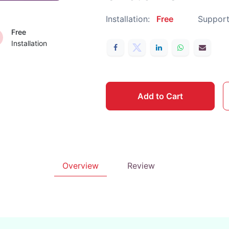
Installation:
Free
Support
Free
Installation
Add to Cart
Overview
Review