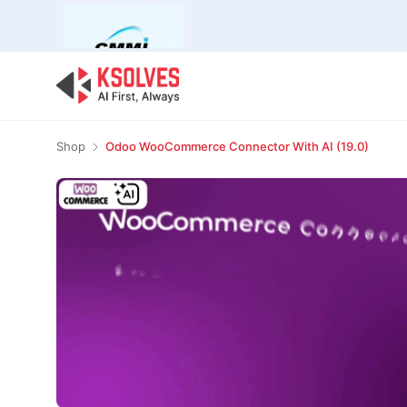
Bulk Offer
Odoo
Odoo T
Shop
Odoo WooCommerce Connector With AI (19.0)