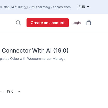
EUR
91-8527471031
kirti.sharma@ksolves.com
Create an account
Login
onnector With AI (19.0)
grates Odoo with Woocommerce. Manage
on
19.0