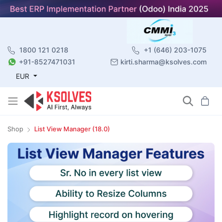
1800 121 0218
+1 (646) 203-1075
+91-8527471031
kirti.sharma@ksolves.com
EUR
Shop
List View Manager (18.0)