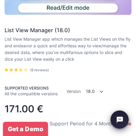
List View Manager (18.0)
List View Manager app which manages the List Views on the fly
and endeavor a quick and effortless way to view/manage the
desired data, where you’ve multifarious options to slice and
dice your List View easily on a click
(9 reviews)
SUPPORTED VERSIONS
Version
18.0
All the compatible versions
171.00
€
Installation:
Free
Support Period for 4 Months:
Free
Get a Demo