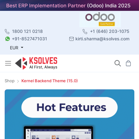
1800 121 0218
+1 (646) 203-1075
+91-8527471031
kirti.sharma@ksolves.com
EUR
Shop
Kernel Backend Theme (15.0)