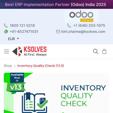
1800 121 0218
+1 (646) 203-1075
+91-8527471031
kirti.sharma@ksolves.com
EUR
Shop
Inventory Quality Check (11.0)