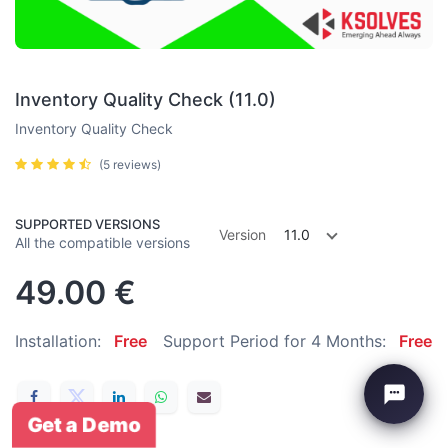
Inventory Quality Check (11.0)
Inventory Quality Check
(5 reviews)
SUPPORTED VERSIONS
Version
11.0
All the compatible versions
49.00
€
Installation:
Free
Support Period for 4 Months:
Free
Get a Demo