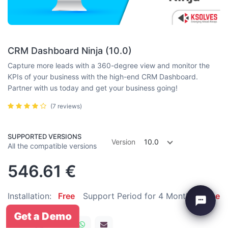
CRM Dashboard Ninja (10.0)
Capture more leads with a 360-degree view and monitor the
KPIs of your business with the high-end CRM Dashboard.
Partner with us today and get your business going!
(7 reviews)
SUPPORTED VERSIONS
Version
10.0
All the compatible versions
546.61
€
Installation:
Free
Support Period for 4 Months:
Free
Get a Demo