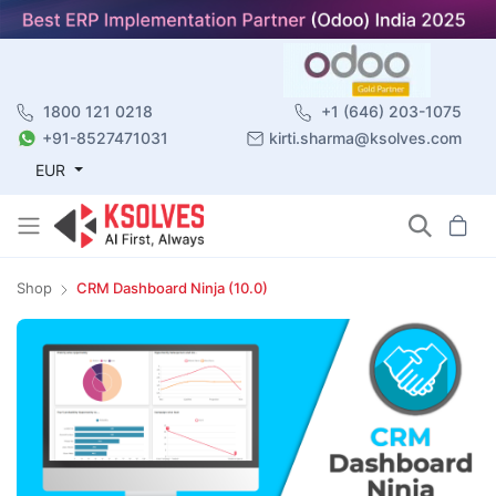
1800 121 0218
+1 (646) 203-1075
+91-8527471031
kirti.sharma@ksolves.com
EUR
Shop
CRM Dashboard Ninja (10.0)