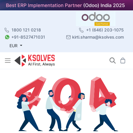
1800 121 0218
+1 (646) 203-1075
+91-8527471031
kirti.sharma@ksolves.com
EUR