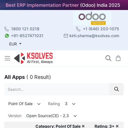
1800 121 0218
+1 (646) 203-1075
+91-8527471031
kirti.sharma@ksolves.com
EUR
All Apps
( 0 Result)
Point Of Sale
Rating
3
Version
Open Source(CE) - 2.3
Category: Point Of Sale ✕
Rating: 3+ ✕