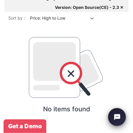
Version: Open Source(CE) - 2.3 ✕
Sort by :
Price: High to Low
No items found
Get a Demo