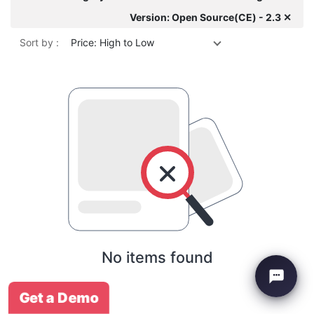
Version: Open Source(CE) - 2.3 ✕
Sort by :
Price: High to Low
No items found
Get a Demo