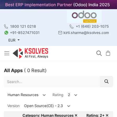
1800 121 0218
+1 (646) 203-1075
+91-8527471031
kirti.sharma@ksolves.com
EUR
All Apps
( 0 Result)
Human Resources
Rating
2
Version
Open Source(CE) - 2.3
Category: Human Resources ✕
Rating: 2+ ✕