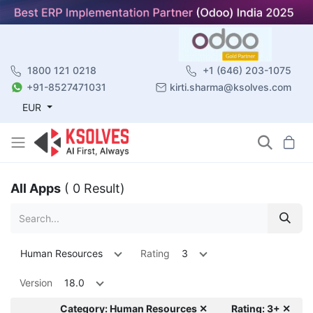
1800 121 0218
+1 (646) 203-1075
+91-8527471031
kirti.sharma@ksolves.com
EUR
All Apps
( 0 Result)
Human Resources
Rating
3
Version
18.0
Category: Human Resources ✕
Rating: 3+ ✕