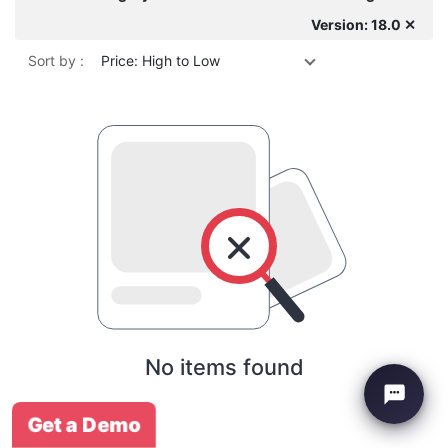
Version: 18.0 ✕
Sort by :
Price: High to Low
No items found
Get a Demo