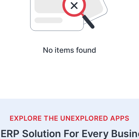
No items found
EXPLORE THE UNEXPLORED APPS
ERP Solution For Every Busi