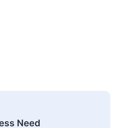
ness Need