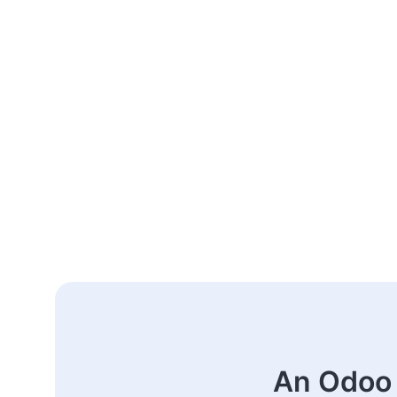
An Odoo 