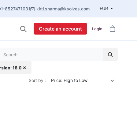
EUR
91-8527471031
kirti.sharma@ksolves.com
Create an account
Login
rsion: 18.0 ✕
Sort by :
Price: High to Low