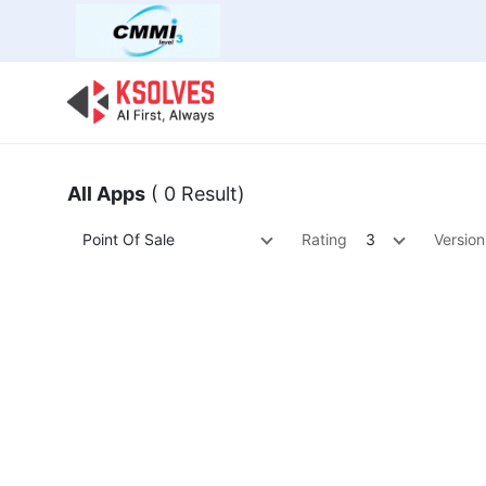
Bulk Offer
Odoo
Odoo T
All Apps
( 0 Result)
Point Of Sale
Rating
3
Version