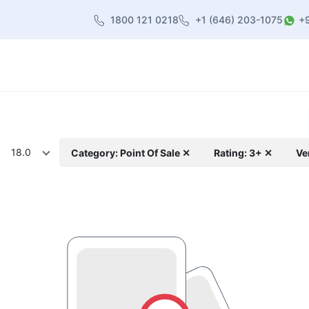
1800 121 0218
+1 (646) 203-1075
+
heme
About Us
Contact us
Blog
18.0
Category: Point Of Sale ✕
Rating: 3+ ✕
Ve