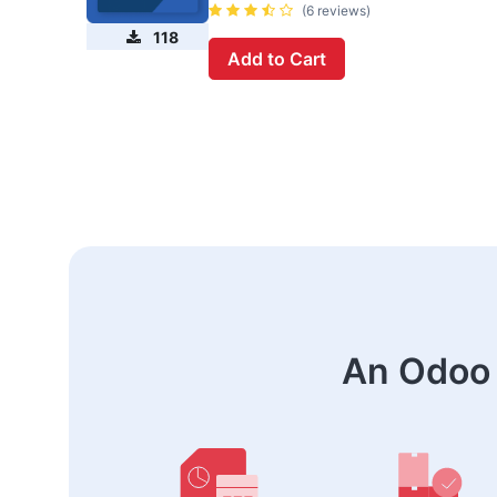
(6 reviews)
118
Add to Cart
An Odoo 