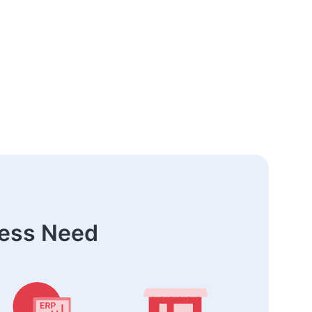
ness Need