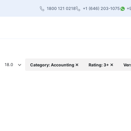
1800 121 0218
+1 (646) 203-1075
+
heme
About Us
Contact us
Blog
18.0
Category: Accounting ✕
Rating: 3+ ✕
Ver