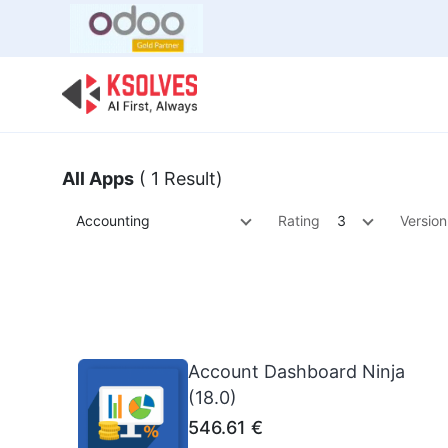
Bulk Offer
Odoo
Odoo T
All Apps
( 1 Result)
Accounting
Rating
3
Version
Account Dashboard Ninja
(18.0)
546.61
€