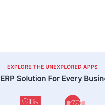
EXPLORE THE UNEXPLORED APPS
ERP Solution For Every Busi