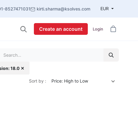
EUR
91-8527471031
kirti.sharma@ksolves.com
Create an account
Login
sion: 18.0 ✕
Sort by :
Price: High to Low