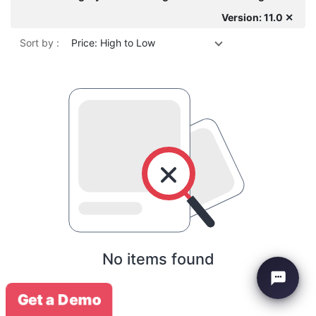
Version: 11.0 ✕
Sort by :
Price: High to Low
No items found
Get a Demo