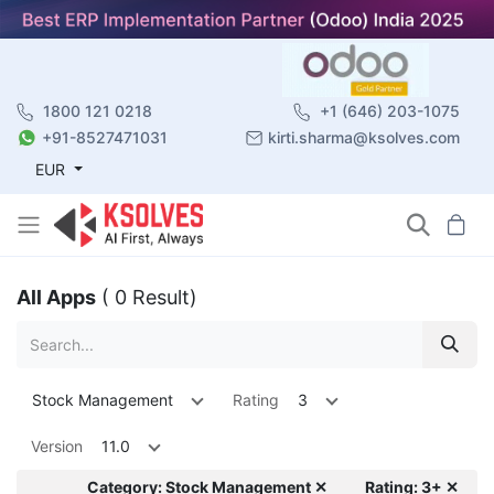
1800 121 0218
+1 (646) 203-1075
+91-8527471031
kirti.sharma@ksolves.com
EUR
All Apps
( 0 Result)
Stock Management
Rating
3
Version
11.0
Category: Stock Management ✕
Rating: 3+ ✕