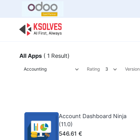
Bulk Offer
Odoo
Odoo T
All Apps
( 1 Result)
Accounting
Rating
3
Version
Account Dashboard Ninja
(11.0)
546.61
€