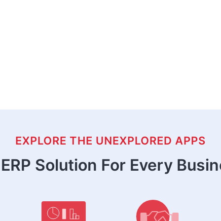
EXPLORE THE UNEXPLORED APPS
ERP Solution For Every Busi