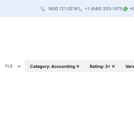
1800 121 0218
+1 (646) 203-1075
+
heme
About Us
Contact us
Blog
11.0
Category: Accounting ✕
Rating: 3+ ✕
Vers