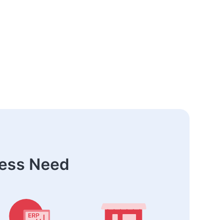
ness Need