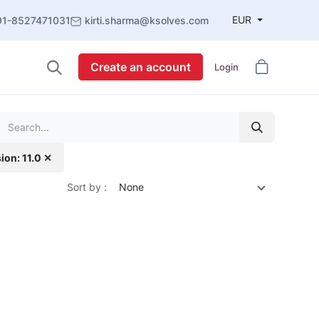
EUR
91-8527471031
kirti.sharma@ksolves.com
Create an account
Login
ion: 11.0 ✕
Sort by :
None