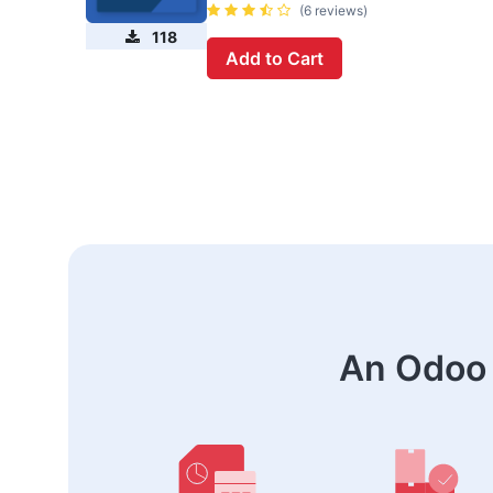
(6 reviews)
118
Add to Cart
An Odoo 