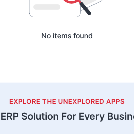
No items found
EXPLORE THE UNEXPLORED APPS
ERP Solution For Every Busi