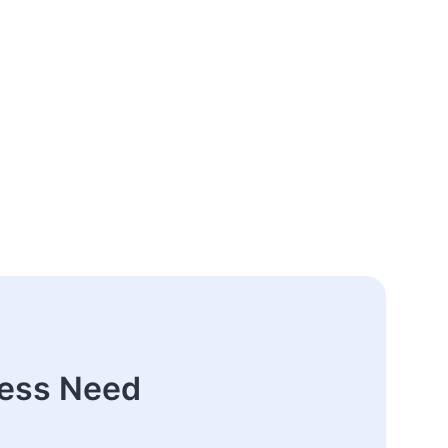
ness Need