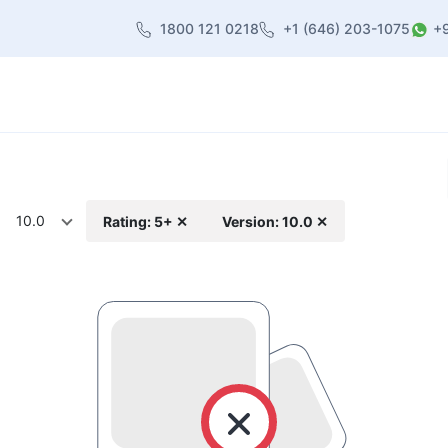
1800 121 0218
+1 (646) 203-1075
+
heme
About Us
Contact us
Blog
10.0
Rating: 5+ ✕
Version: 10.0 ✕