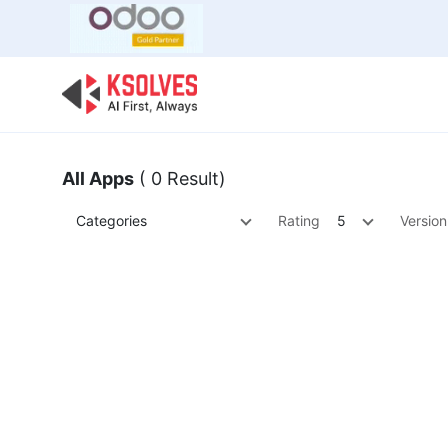
Bulk Offer
Odoo
Odoo T
All Apps
( 0 Result)
Categories
Rating
5
Version