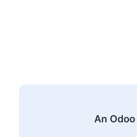
An Odoo 