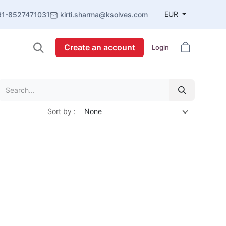
EUR
91-8527471031
kirti.sharma@ksolves.com
Create an account
Login
Sort by :
None