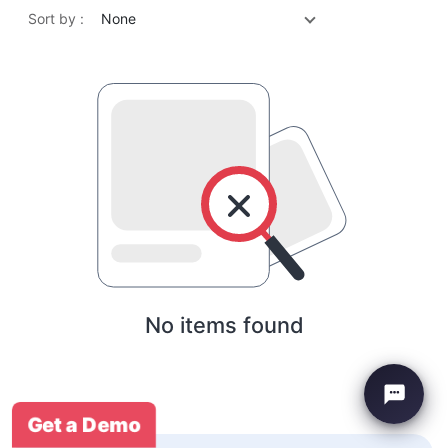
Sort by :
None
No items found
Get a Demo