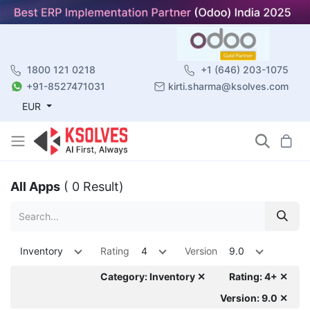
1800 121 0218
+1 (646) 203-1075
+91-8527471031
kirti.sharma@ksolves.com
EUR
All Apps
( 0 Result)
Inventory
Rating
4
Version
9.0
Category: Inventory ✕
Rating: 4+ ✕
Version: 9.0 ✕