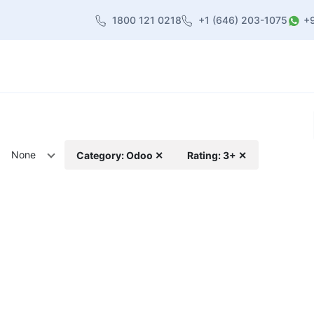
1800 121 0218
+1 (646) 203-1075
+
heme
About Us
Contact us
Blog
None
Category: Odoo ✕
Rating: 3+ ✕