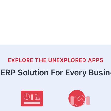
EXPLORE THE UNEXPLORED APPS
ERP Solution For Every Busi