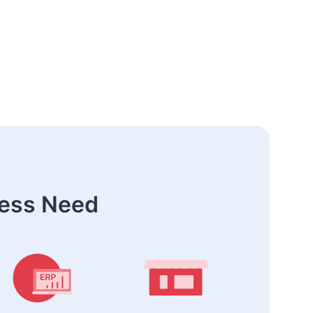
ness Need