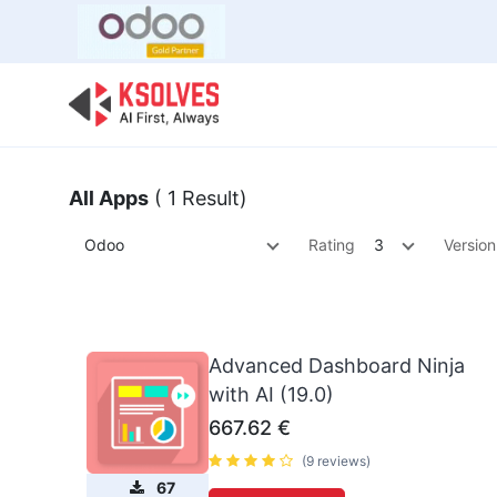
Bulk Offer
Odoo
Odoo T
All Apps
( 1 Result)
Odoo
Rating
3
Version
Advanced Dashboard Ninja
with AI (19.0)
667.62
€
(9 reviews)
67