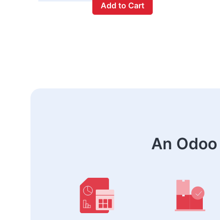
Add to Cart
An Odoo 