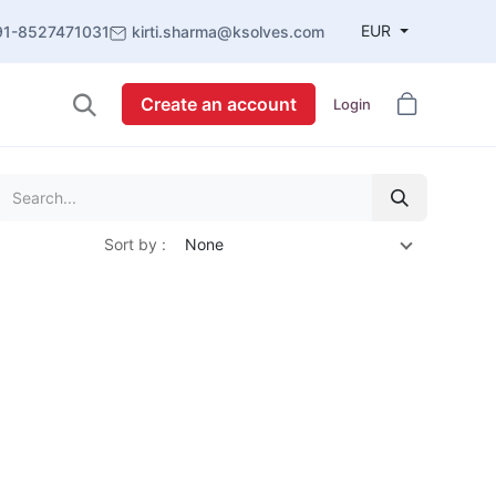
EUR
91-8527471031
kirti.sharma@ksolves.com
Create an account
Login
Sort by :
None